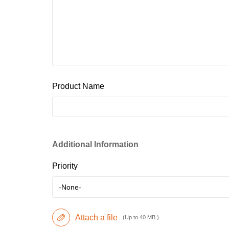
Product Name
Additional Information
Priority
-None-
Attach a file
(Up to 40 MB )