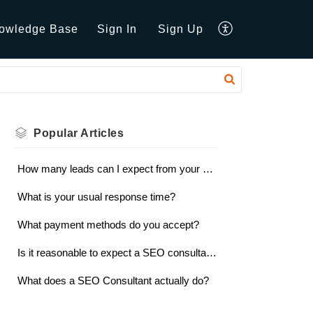
owledge Base
Sign In
Sign Up
Popular
Articles
How many leads can I expect from your services?
What is your usual response time?
What payment methods do you accept?
Is it reasonable to expect a SEO consultant to guarantee results?
What does a SEO Consultant actually do?