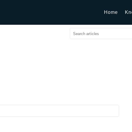
Home
Kn