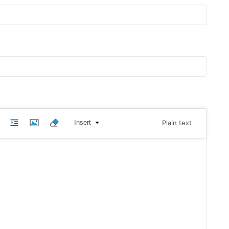
Insert
Plain text