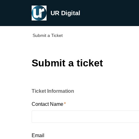
UR Digital
Submit a Ticket
Submit a ticket
Ticket Information
Contact Name
Email