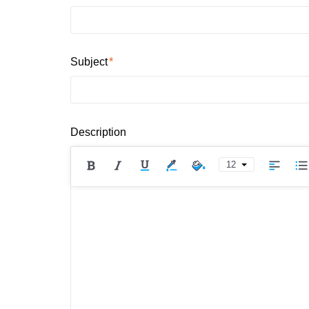
Subject
Description
12