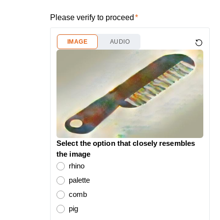
Please verify to proceed
IMAGE
AUDIO
Select the option that closely resembles
the image
rhino
palette
comb
pig